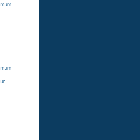
ximum
ximum
ur.