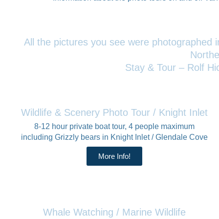
All the pictures you see were photographed in
Northe
Stay & Tour – Rolf Hi
Wildlife & Scenery Photo Tour / Knight Inlet
8-12 hour private boat tour, 4 people maximum
including Grizzly bears in Knight Inlet / Glendale Cove
More Info!
Whale Watching / Marine Wildlife