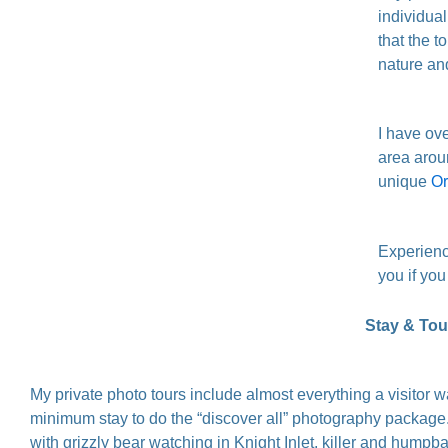
individua
that the t
nature an
I have ove
area arou
unique
Or
Experienc
you if you
Stay & Tour
My private photo tours include almost everything a visitor 
minimum stay to do the “discover all” photography package. 
with grizzly bear watching in Knight Inlet, killer and hump