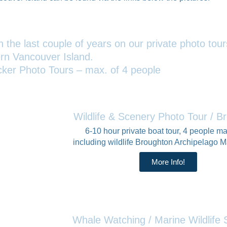
 the last couple of years on our private photo tou
rn Vancouver Island.
cker Photo Tours – max. of 4 people
Wildlife & Scenery Photo Tour / B
6-10 hour private boat tour, 4 people 
including wildlife Broughton Archipelago M
More Info!
Whale Watching / Marine Wildlif