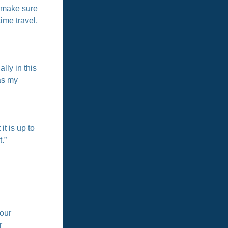
o make sure
time travel,
lly in this
as my
t is up to
.”
tour
r