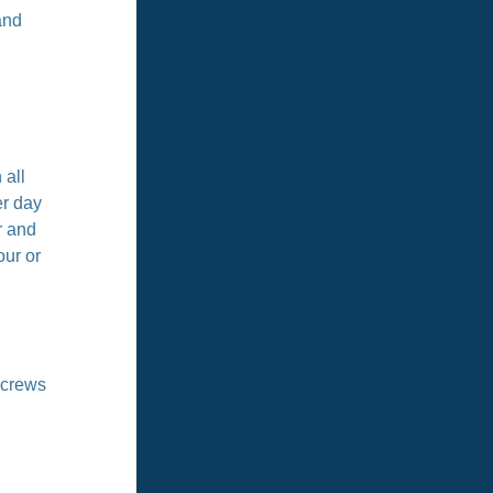
and
 all
er day
r and
our or
 crews