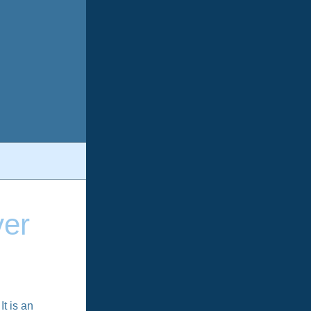
ver
It is an