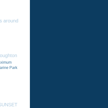
rs around
roughton
maximum
arine Park
e SUNSET