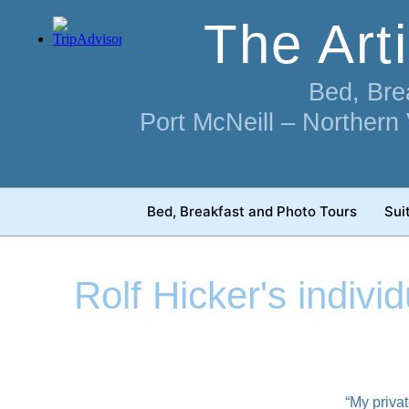
Skip
The Art
to
content
Bed, Bre
Port McNeill – Northern
Bed, Breakfast and Photo Tours
Sui
Rolf Hicker's indivi
“My privat