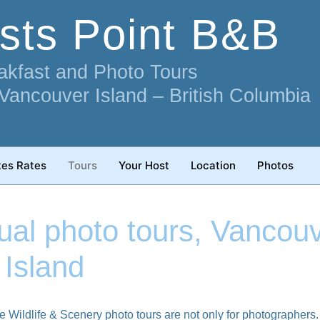
ists Point B&B
akfast and Photo Tours
 Vancouver Island – British Columbia
tes Rates
Tours
Your Host
Location
Photos
dual photo tours, Vancou
Island
e Wildlife & Scenery photo tours are not only for photographers. 