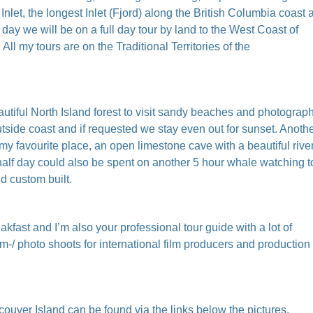
nlet, the longest Inlet (Fjord) along the British Columbia coast 
ay we will be on a full day tour by land to the West Coast of
l my tours are on the Traditional Territories of the
utiful North Island forest to visit sandy beaches and photograph
utside coast and if requested we stay even out for sunset. Anoth
 my favourite place, an open limestone cave with a beautiful rive
half day could also be spent on another 5 hour whale watching t
nd custom built.
kfast and I’m also your professional tour guide with a lot of
m-/ photo shoots for international film producers and production
couver Island can be found via the links below the pictures.