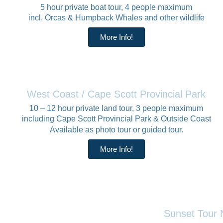
5 hour private boat tour, 4 people maximum
incl. Orcas & Humpback Whales and other wildlife
More Info!
West Coast / Cape Scott Provincial Park
10 – 12 hour private land tour, 3 people maximum
including Cape Scott Provincial Park & Outside Coast
Available as photo tour or guided tour.
More Info!
Sunset Tour 