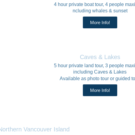
4 hour private boat tour, 4 people ma
ncluding whales & sunset
More Info!
Caves & Lakes
5 hour private land tour, 3 people ma
including Caves & Lakes
Available as photo tour or guided to
More Info!
Northern Vancouver Island