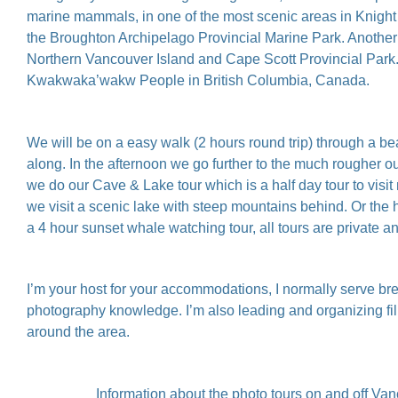
marine mammals, in one of the most scenic areas in Knight I
the Broughton Archipelago Provincial Marine Park. Another d
Northern Vancouver Island and Cape Scott Provincial Park. Al
Kwakwaka’wakw People in British Columbia, Canada.⁠
We will be on a easy walk (2 hours round trip) through a bea
along. In the afternoon we go further to the much rougher o
we do our Cave & Lake tour which is a half day tour to visit
we visit a scenic lake with steep mountains behind. Or the 
a 4 hour sunset whale watching tour, all tours are private a
I’m your host for your accommodations, I normally serve brea
photography knowledge. I’m also leading and organizing fil
around the area.
Information about the photo tours on and off Van