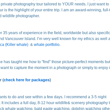
l private photography tour tailored to YOUR needs. I just want t
our is the highlight of your entire trip. I am an award-winning, full-
d wildlife photographer.
r 35 years of experience in the field, worldwide but also specifica
nd Vancouver Island. I’m very well known for my ethics as well 
ca (Killer whale)
&
whale portfolio
.
e has taught me how to “find” those picture-perfect moments but i
 want to capture the moment in a photograph or simply to enjoy it
 (
check here for packages
)
wants to do and see within a few days. I recommend a 3-5 night
It includes a full day, 8-12 hour wildlife& scenery photography 
back whale watching, bald eagle watching, dolphin watching othe