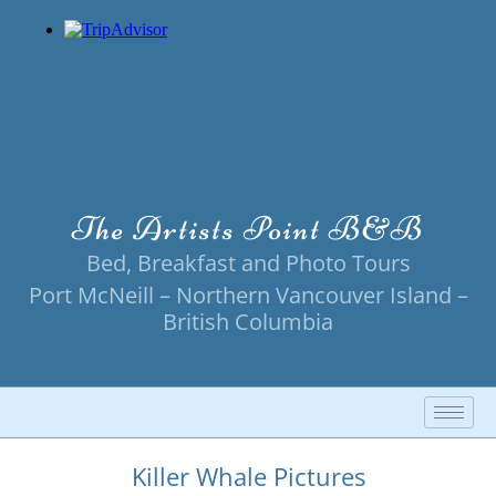
Skip
to
content
The Artists Point B&B
Bed, Breakfast and Photo Tours
Port McNeill – Northern Vancouver Island –
British Columbia
Killer Whale Pictures