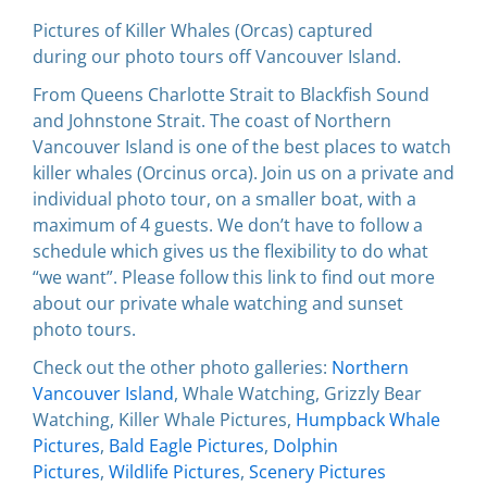
Pictures of Killer Whales (Orcas) captured
during our photo tours off Vancouver Island.
From Queens Charlotte Strait to Blackfish Sound
and Johnstone Strait. The coast of Northern
Vancouver Island is one of the best places to watch
killer whales (Orcinus orca). Join us on a private and
individual photo tour, on a smaller boat, with a
maximum of 4 guests. We don’t have to follow a
schedule which gives us the flexibility to do what
“we want”. Please follow this link to find out more
about our private whale watching and sunset
photo tours.
Check out the other photo galleries:
Northern
Vancouver Island
, Whale Watching, Grizzly Bear
Watching, Killer Whale Pictures,
Humpback Whale
Pictures
,
Bald Eagle Pictures
,
Dolphin
Pictures
,
Wildlife Pictures
,
Scenery Pictures