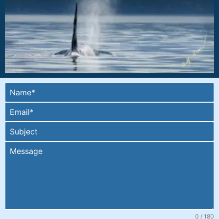
0 / 180